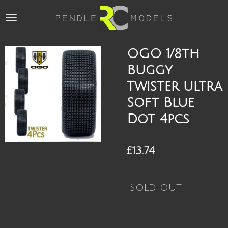
Skip
to
main
content
OGO 1/8th
Buggy
Twister Ultra
Soft Blue
Dot 4pcs
£13.74
Sold out