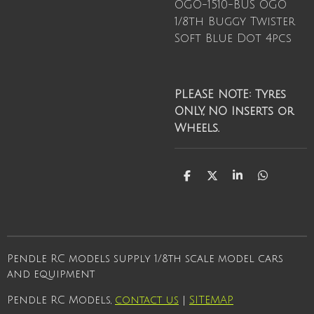
OGO-1510-BUS OGO
1/8th Buggy Twister
Soft Blue Dot 4pcs
PLEASE NOTE: Tyres
ONLY, NO Inserts or
Wheels.
S
S
S
S
h
h
h
h
a
a
a
a
r
r
r
r
e
e
e
e
Pendle RC models supply 1/8th scale model cars
and equipment
Pendle RC Models,
contact us
|
SITEMAP