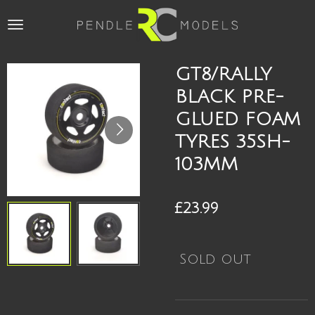
Skip
to
main
content
GT8/RALLY
BLACK PRE-
GLUED FOAM
TYRES 35SH-
103MM
£23.99
Sold out