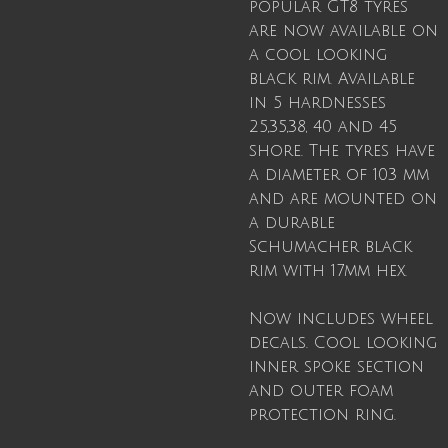
popular GT8 tyres
are now available on
a cool looking
black rim. Available
in 5 hardnesses
25,35,38, 40 and 45
shore. The tyres have
a diameter of 103 mm
and are mounted on
a durable
Schumacher black
rim with 17mm hex.
Now includes wheel
decals. Cool looking
inner spoke section
and outer foam
protection ring.