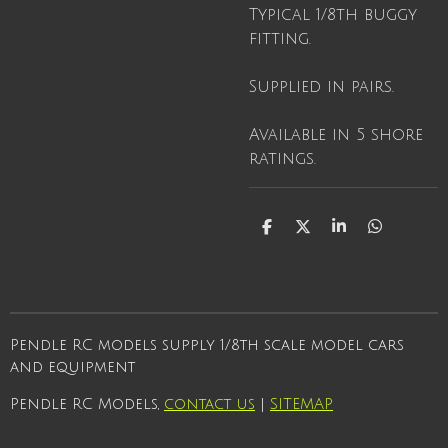
Typical 1/8th buggy
fitting.
Supplied in pairs.
Available in 5 shore
ratings.
S
S
S
S
h
h
h
h
a
a
a
a
r
r
r
r
e
e
e
e
Pendle RC models supply 1/8th scale model cars
and equipment
Pendle RC Models,
contact us
|
SITEMAP