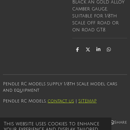
Black an gold alloy
camber gauge,
suitable for 1/8th
scale off road or
on road GT8.
S
S
S
S
h
h
h
h
a
a
a
a
r
r
r
r
e
e
e
e
Pendle RC models supply 1/8th scale model cars
and equipment
Pendle RC Models,
contact us
|
SITEMAP
Share
Share
Share
Share
This website uses cookies to enhance
your experience and display tailored