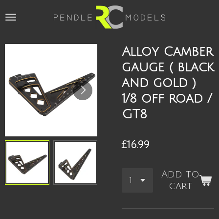
Skip
to
main
content
Alloy Camber
gauge ( black
and gold )
1/8 off road /
GT8
£16.99
Add to
cart