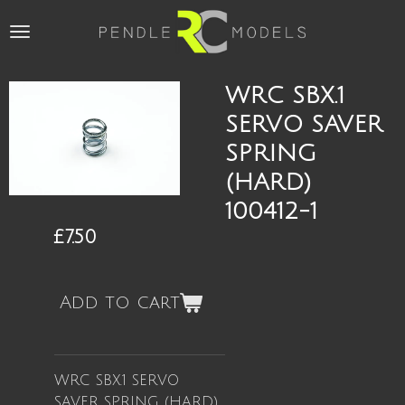
Skip
to
main
content
WRC SBX.1
SERVO SAVER
SPRING
(HARD)
100412-1
£7.50
Add to cart
WRC SBX.1 SERVO
SAVER SPRING (HARD)