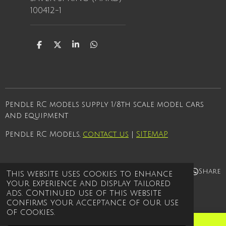
100412-1
S
S
S
S
h
h
h
h
a
a
a
a
r
r
r
r
e
e
e
e
Pendle RC models supply 1/8th scale model cars
and equipment
Pendle RC Models,
contact us
|
SITEMAP
Share
Share
Share
Share
This website uses cookies to enhance
your experience and display tailored
© 2021 - 2026 Pendle rc models
ads. Continued use of this website
Powered by
Webador
confirms your acceptance of our use
of cookies.