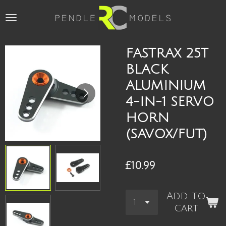
Skip
to
main
content
FASTRAX 25T
BLACK
ALUMINIUM
4-IN-1 SERVO
HORN
(SAVOX/FUT)
£10.99
Add to
cart