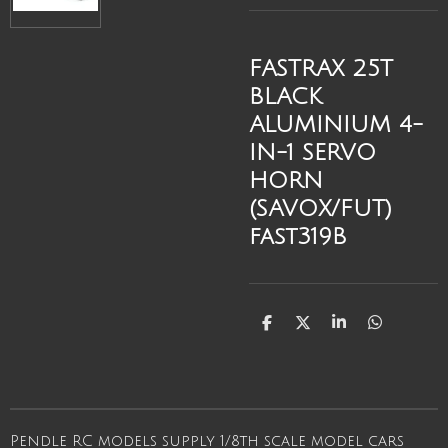
FASTRAX 25T
BLACK
ALUMINIUM 4-
IN-1 SERVO
HORN
(SAVOX/FUT)
fast319B
S
S
S
S
h
h
h
h
a
a
a
a
r
r
r
r
e
e
e
e
Pendle RC models supply 1/8th scale model cars