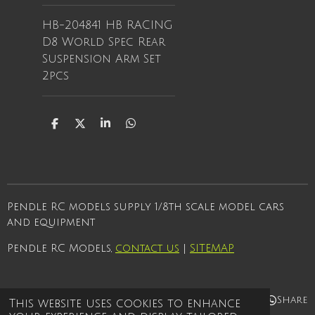
HB-204841 HB RACING
D8 World Spec Rear
Suspension Arm Set
2pcs
S
S
S
S
h
h
h
h
a
a
a
a
r
r
r
r
e
e
e
e
Pendle RC models supply 1/8th scale model cars
and equipment
Pendle RC Models,
contact us
|
SITEMAP
Share
Share
Share
Share
This website uses cookies to enhance