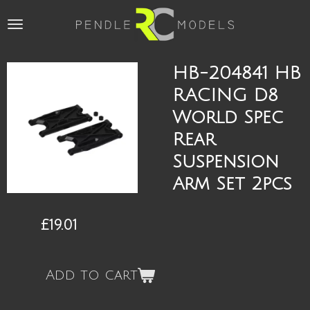
Skip
to
main
content
HB-204841 HB
RACING D8
World Spec
Rear
Suspension
Arm Set 2pcs
£19.01
Add to cart