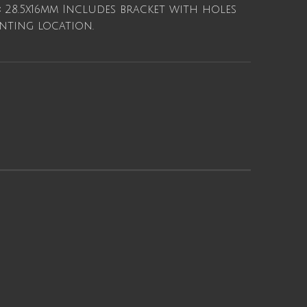
:
28.5x16mm Includes bracket with holes
ting location.