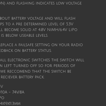
ION) and flashing indicates low voltage
about battery voltage and will flash
s to a pre determined level of 5.3V
l become solid at 4.8V NiMH/6.4V LiPo
is below useable levels.
eplace a failsafe setting on your radio
edback on battery status.
 all electronic switches the switch will
 left turned off so for periods of
 we reccomend that the switch be
eciever battery pack.
4V
10A - 7.4V/8A
Po
.4x19x11.3mm