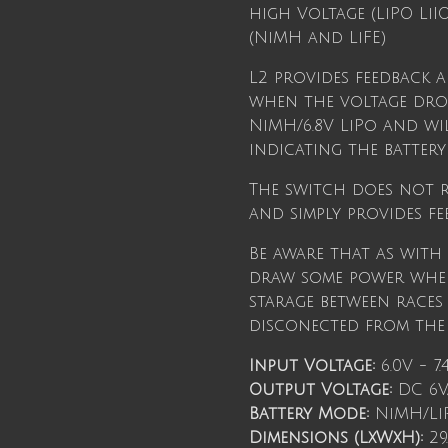
high Voltage (LiPO Li
(NiMH and LiFE)
L2 provides feedback 
when the voltage drop
NiMH/6.8V LiPo and wil
indicating the battery 
The switch does not r
and simply provides fe
Be aware that as with
draw some power when
starage between races
disconected from the r
Input Voltage:
6.0V - 7.
Output Voltage:
DC 6V/
Battery Mode:
NiMH/Li
Dimensions (LxWxH):
29