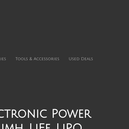
ies
Tools & Accessories
Used Deals
ectronic Power
mh, LiFe, LiPO