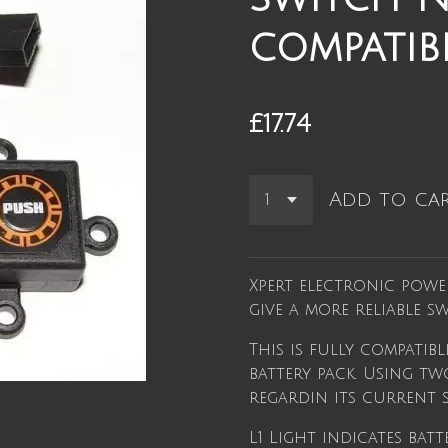
compatib
£17.74
Add to ca
Xpert electronic powe
give a more reliable 
This is fully compatib
battery pack. Using tw
regardin its current s
L1 Light indicates batt