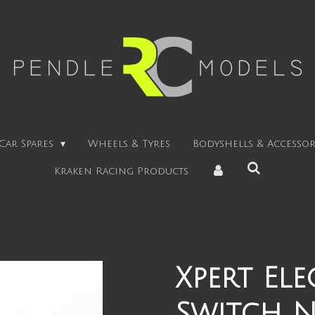
Car Spares
Wheels & Tyres
Bodyshells & Accessor
Kraken Racing Products
Xpert El
Switch Ni