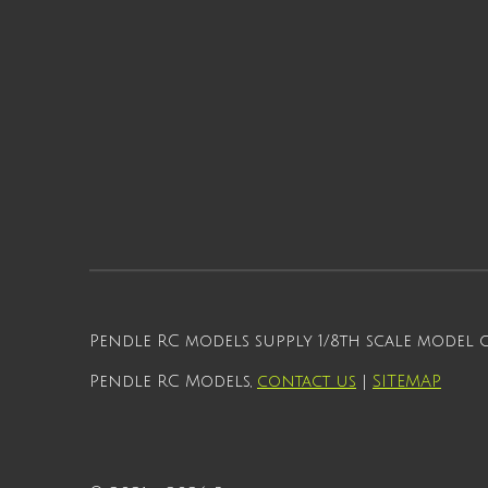
Pendle RC models supply 1/8th scale model
Pendle RC Models,
contact us
|
SITEMAP