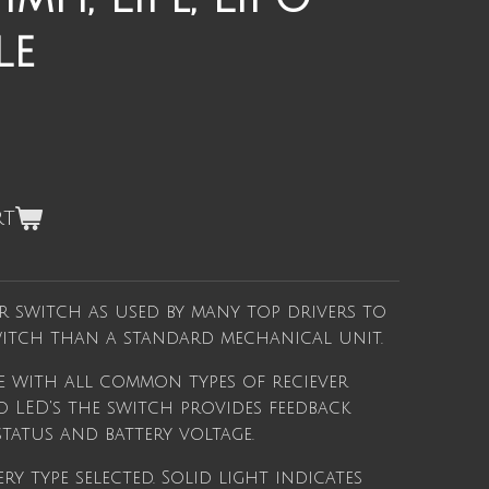
le
rt
r switch as used by many top drivers to
switch than a standard mechanical unit.
le with all common types of reciever
o LED's the switch provides feedback
tatus and battery voltage.
ery type selected. Solid light indicates