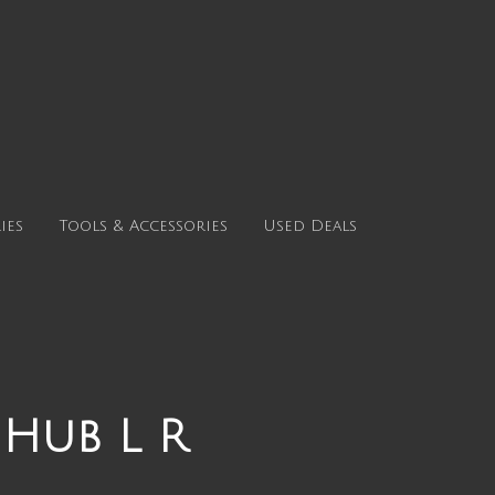
ies
Tools & Accessories
Used Deals
 Hub L R