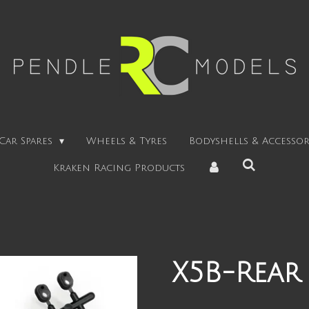
Car Spares
Wheels & Tyres
Bodyshells & Accessor
Kraken Racing Products
X5B-Rear