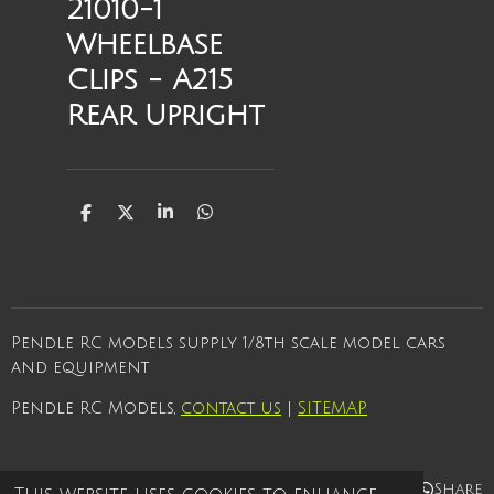
21010-1
Wheelbase
Clips - A215
Rear Upright
S
S
S
S
h
h
h
h
a
a
a
a
r
r
r
r
e
e
e
e
Pendle RC models supply 1/8th scale model cars
and equipment
Pendle RC Models,
contact us
|
SITEMAP
Share
Share
Share
Share