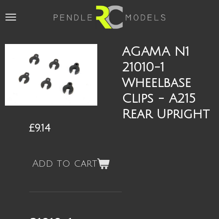
Skip
to
main
content
AGAMA N1
21010-1
Wheelbase
Clips - A215
Rear Upright
£9.14
Add to cart