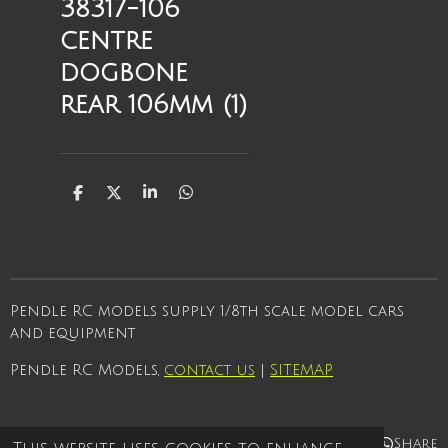
38317-106
centre
dogbone
rear 106mm (1)
S
S
S
S
h
h
h
h
a
a
a
a
r
r
r
r
e
e
e
e
Pendle RC models supply 1/8th scale model cars
and equipment
Pendle RC Models,
contact us
|
SITEMAP
Share
Share
Share
Share