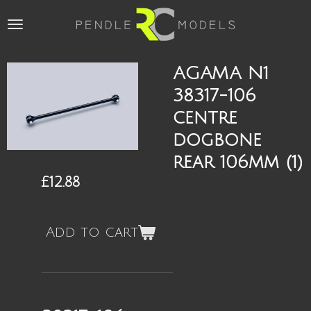
Skip
to
main
content
AGAMA N1
38317-106
centre
dogbone
rear 106mm (1)
£12.88
Add to cart