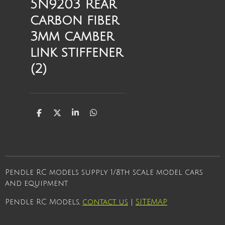
5N9203 Rear
carbon fiber
3mm camber
link stiffener
(2)
S
S
S
S
h
h
h
h
a
a
a
a
r
r
r
r
e
e
e
e
Pendle RC models supply 1/8th scale model cars
and equipment
Pendle RC Models,
contact us
|
SITEMAP