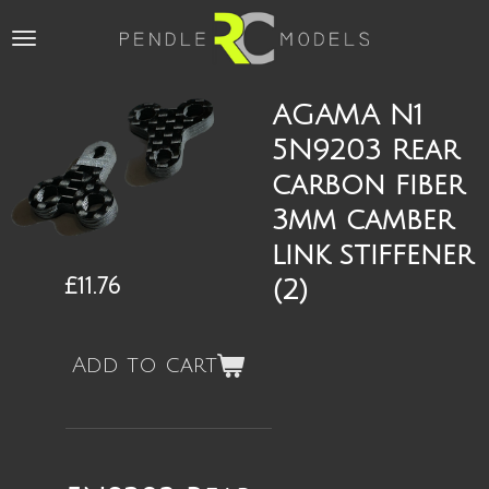
Skip
to
main
content
AGAMA N1
5N9203 Rear
carbon fiber
3mm camber
link stiffener
£11.76
(2)
Add to cart