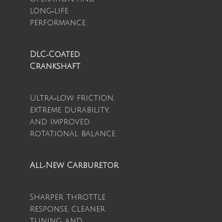
long‑life
performance.
DLC‑Coated
Crankshaft
Ultra‑low friction,
extreme durability,
and improved
rotational balance.
All‑New Carburetor
Sharper throttle
response, cleaner
tuning, and