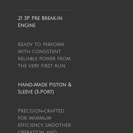
21 3P Pre Break‑In
Engine
Ready to perform
with consistent,
reliable power from
the very first run.
Hand‑Made Piston &
Sleeve (3‑Port)
Precision‑crafted
for maximum
efficiency, smoother
operation, and