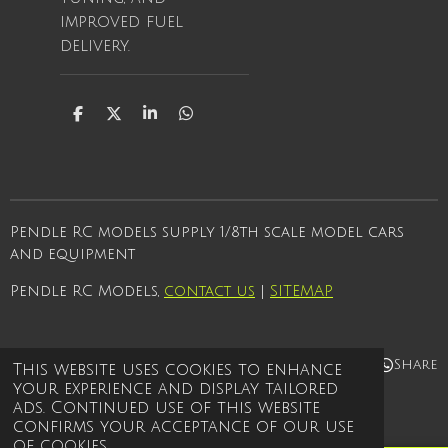
improved fuel
delivery.
S
S
S
S
h
h
h
h
a
a
a
a
r
r
r
r
e
e
e
e
Pendle RC models supply 1/8th scale model cars
and equipment
Pendle RC Models,
contact us
|
SITEMAP
Share
Share
Share
Share
This website uses cookies to enhance
your experience and display tailored
© 2021 - 2026 Pendle rc models
ads. Continued use of this website
Powered by
Webador
confirms your acceptance of our use
of cookies.