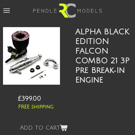
Skip
to
main
content
ALPHA BLACK
EDITION
FALCON
COMBO 21 3P
Pre Break‑In
Engine
£399.00
FREE shipping
Add to cart