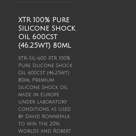
XTR 100% Pure
Silicone Shock
Oil 600cst
(46.25wt) 80ml
XTR-SIL-600 XTR 100%
Pure Silicone Shock
Oil 600cst (46.25wt)
80ml Premium
silicone shock oil
made in Europe
under laboratory
conditions as used
by David Ronnefalk
to win the 2016
Worlds and Robert