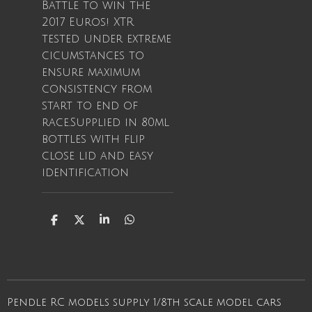
Battle to win the
2017 Euros! XTR
tested under extreme
cicumstances to
ensure maximum
consistency from
start to end of
race.Supplied in 80ml
bottles with flip
close lid and easy
identification
S
S
S
S
h
h
h
h
a
a
a
a
r
r
r
r
e
e
e
e
Pendle RC models supply 1/8th scale model cars