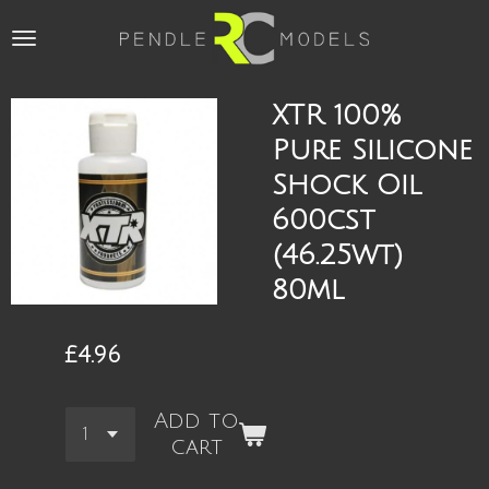
Skip
to
main
content
XTR 100%
Pure Silicone
Shock Oil
600cst
(46.25wt)
80ml
£4.96
Add to
cart