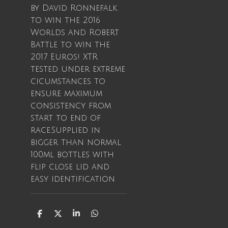
by David Ronnefalk
to win the 2016
Worlds and Robert
Battle to win the
2017 Euros! XTR
tested under extreme
cicumstances to
ensure maximum
consistency from
start to end of
race.Supplied in
bigger than normal
100ml bottles with
flip close lid and
easy identification
S
S
S
S
h
h
h
h