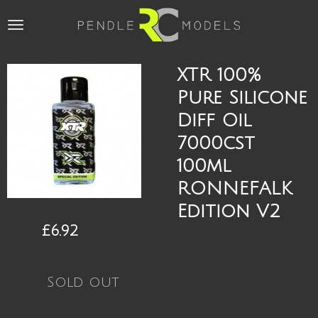
Skip
to
main
content
XTR 100%
Pure Silicone
Diff Oil
7000cst
100ml
RONNEFALK
Edition V2
£6.92
Sold out