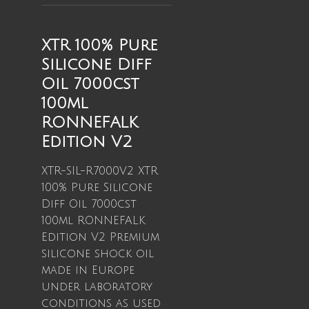
XTR 100% Pure
Silicone Diff
Oil 7000cst
100ml
RONNEFALK
Edition V2
XTR-SIL-R7000V2 XTR
100% Pure Silicone
Diff Oil 7000cst
100ml RONNEFALK
Edition V2 Premium
silicone shock oil
made in Europe
under laboratory
conditions as used