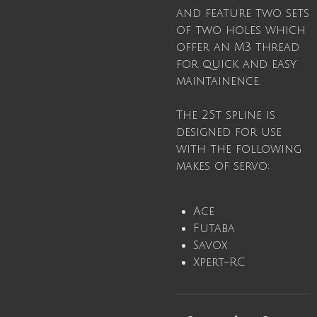
and feature two sets
of two holes which
offer an M3 thread
for quick and easy
maintainence.
The 25t spline is
designed for use
with the following
makes of servo;
Ace
Futaba
Savox
Xpert-RC