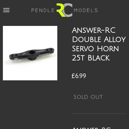
Skip
to
main
content
Answer-RC
Double Alloy
Servo Horn
25t Black
£6.99
Sold out