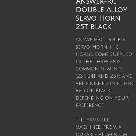
Answer-RC
Double Alloy
Servo Horn
25t Black
Answer-RC double
servo Horn, The
horns come supplied
in the three most
common fitments
(23T, 24T and 25T) and
are finished in either
Red or Black
depending on your
preference.
The arms are
machined from a
durable aluminium