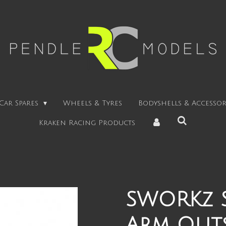
Car Spares
Wheels & Tyres
Bodyshells & Accessor
Kraken Racing Products
SWORKz S
Arm Outs