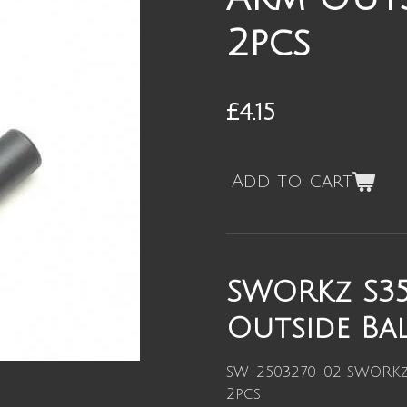
2pcs
£4.15
Add to cart
SWORKz S35
Outside Bal
SW-2503270-02 SWORKz 
2pcs