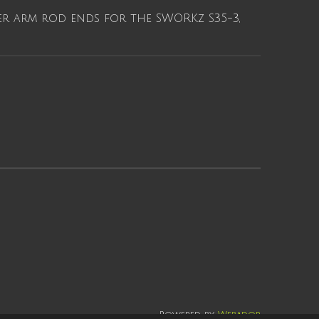
r arm rod ends for the SWORKz S35-3,
Powered by
Webador