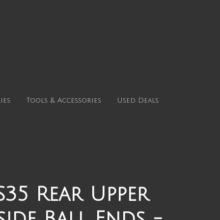
ies
Tools & Accessories
Used Deals
35 Rear Upper
ide Ball Ends -