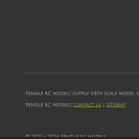
Pendle RC models supply 1/8th scale model
Pendle RC Models,
contact us
|
SITEMAP
© 2021 - 2026 Pendle rc models