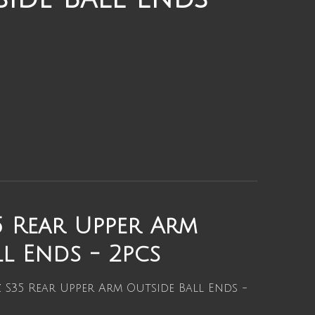
 Rear Upper Arm
l Ends - 2pcs
S35 Rear Upper Arm Outside Ball Ends -