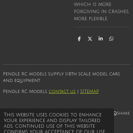
which is more
forgiving in crashes,
more flexible.
S
S
S
S
h
h
h
h
a
a
a
a
r
r
r
r
e
e
e
e
Pendle RC models supply 1/8th scale model cars
and equipment
Pendle RC Models,
contact us
|
SITEMAP
Share
Share
Share
Share
This website uses cookies to enhance
your experience and display tailored
© 2021 - 2026 Pendle rc models
ads. Continued use of this website
Powered by
Webador
confirms your acceptance of our use