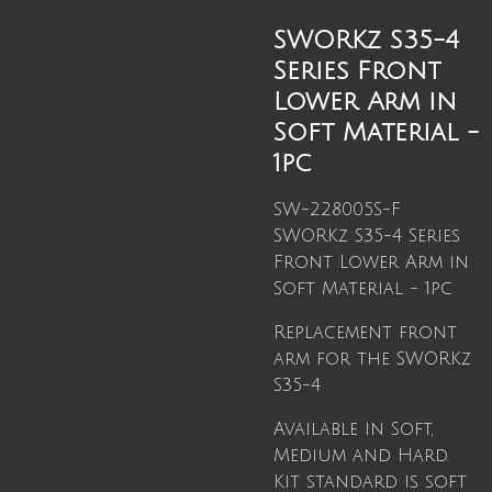
SWORKz S35-4
Series Front
Lower Arm in
Soft Material -
1pc
SW-228005S-F
SWORKz S35-4 Series
Front Lower Arm in
Soft Material - 1pc
Replacement front
arm for the SWORKz
S35-4
Available in Soft,
Medium and Hard.
Kit standard is soft