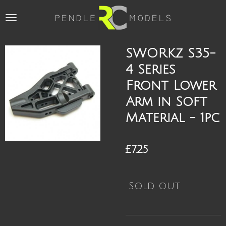
Skip
to
main
content
SWORKz S35-
4 Series
Front Lower
Arm in Soft
Material - 1pc
£7.25
Sold out