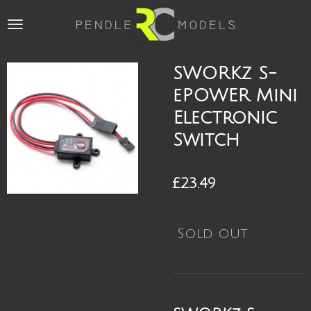
Skip
to
main
content
SWORKz S-
ePOWER Mini
Electronic
Switch
£23.49
Sold out