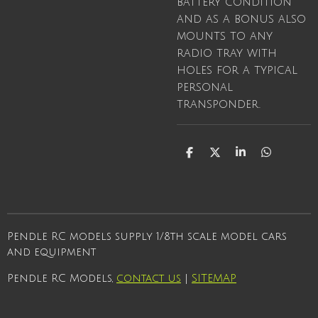
battery condition
and as a bonus also
mounts to any
radio tray with
holes for a typical
personal
transponder.
S
S
S
S
h
h
h
h
a
a
a
a
r
r
r
r
e
e
e
e
Pendle RC models supply 1/8th scale model cars
and equipment
Pendle RC Models,
contact us
|
SITEMAP