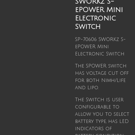
SWORKz S-
ePOWER Mini
Electronic
Switch
SP-70606 SWORKz S-
ePOWER Mini
Electronic Switch
The SPOWER switch
has voltage cut off
for both Nimh/Life
and Lipo.
The Switch is user
configurable to
allow you to select
battery type, has LED
indicators of