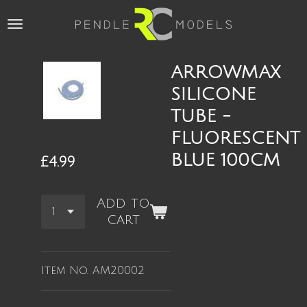
Skip
to
main
content
ARROWMAX
SILICONE
TUBE -
FLUORESCENT
BLUE 100CM
£4.99
Add to
cart
Item No.
AM20002