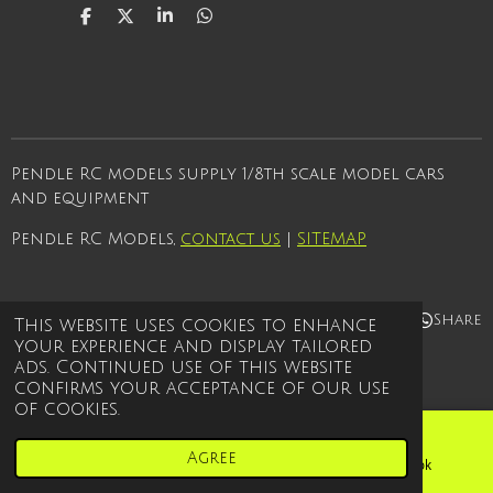
S
S
S
S
h
h
h
h
a
a
a
a
r
r
r
r
e
e
e
e
Pendle RC models supply 1/8th scale model cars
and equipment
Pendle RC Models,
contact us
|
SITEMAP
Share
Share
Share
Share
This website uses cookies to enhance
your experience and display tailored
© 2021 - 2026 Pendle rc models
ads. Continued use of this website
Powered by
Webador
confirms your acceptance of our use
of cookies.
Agree
Email
Phone
Facebook