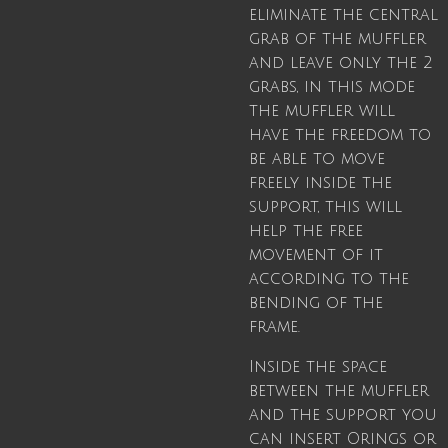
eliminate the central
grab of the muffler
and leave only the 2
grabs, in this mode
the muffler will
have the freedom to
be able to move
freely inside the
support, this will
help the free
movement of it
according to the
bending of the
frame.
Inside the space
between the muffler
and the support you
can insert Orings or