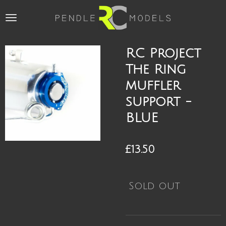
Skip
to
main
content
RC Project
The Ring
muffler
support -
BLUE
£13.50
Sold out