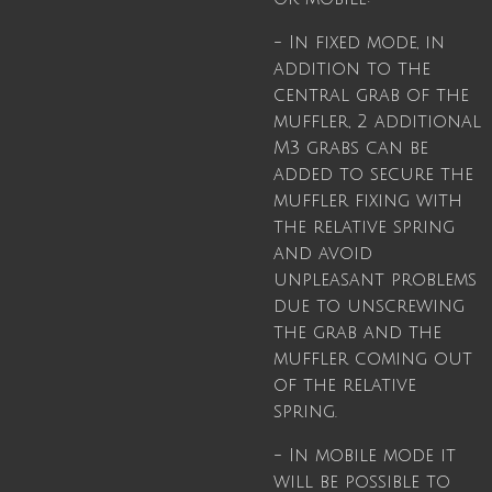
- In fixed mode, in
addition to the
central grab of the
muffler, 2 additional
M3 grabs can be
added to secure the
muffler fixing with
the relative spring
and avoid
unpleasant problems
due to unscrewing
the grab and the
muffler coming out
of the relative
spring.
- In mobile mode it
will be possible to