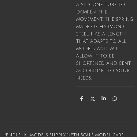
a silicone tube to
dampen the
movement. The spring
made of harmonic
steel, has a length
that adapts to all
models and will
allow it to be
shortened and bent
according to your
needs.
S
S
S
S
h
h
h
h
a
a
a
a
r
r
r
r
e
e
e
e
Pendle RC models supply 1/8th scale model cars