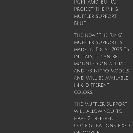
RCPJ-A010-BU
RC
Project The Ring
muffler support -
BLUE
The new "The Ring"
muffler support is
made in Ergal 7075 T6
in Italy, it can be
mounted on all 1/10
and 1/8 Nitro models
and will be available
in 6 different
colors.
The muffler support
will allow you to
have 2 different
configurations, fixed
or mobile: