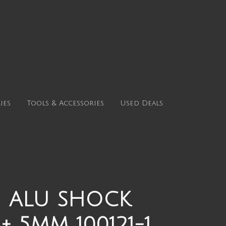
ies
Tools & Accessories
Used Deals
1 ALU SHOCK
 5MM 100121-1