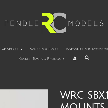
Car Spares
Wheels & Tyres
Bodyshells & Accessor
Kraken Racing Products
WRC SBX.
MOUNTS +