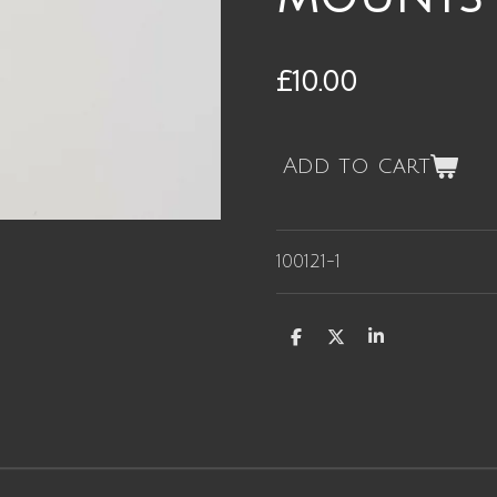
£10.00
Add to cart
100121-1
S
S
S
h
h
h
a
a
a
r
r
r
e
e
e