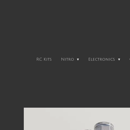
Skip
to
main
content
RC Kits
Nitro
Electronics