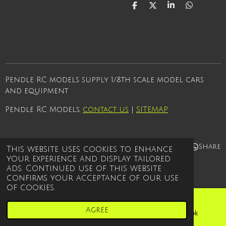
S
S
S
S
h
h
h
h
a
a
a
a
r
r
r
r
e
e
e
e
Pendle RC models supply 1/8th scale model cars
and equipment
Pendle RC Models,
contact us
|
SITEMAP
Share
Share
Share
Share
This website uses cookies to enhance
your experience and display tailored
© 2021 - 2026 Pendle rc models
ads. Continued use of this website
Powered by
Webador
confirms your acceptance of our use
of cookies.
Agree
Email
Phone
Facebook