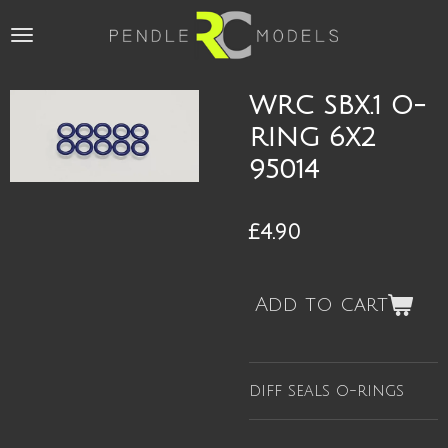
Skip
to
main
content
WRC SBX.1 O-
RING 6X2
95014
£4.90
Add to cart
diff seals o-rings