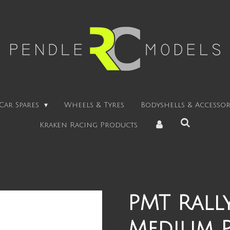
Car Spares
Wheels & Tyres
Bodyshells & Accessor
Kraken Racing Products
PMT Rally
Medium 