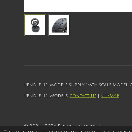
Pendle RC models supply 1/8th scale model
Pendle RC Models,
contact us
|
SITEMAP
© 2021 - 2026 Pendle rc models