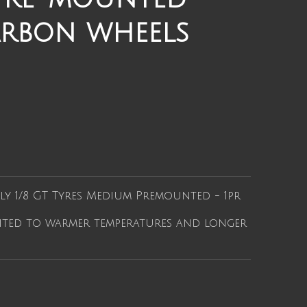
arbon wheels
ly 1/8 GT Tyres Medium Premounted - 1pr
ted to warmer temperatures and longer