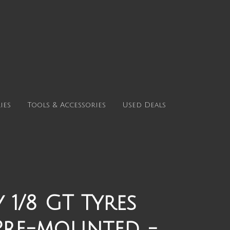
ies
Tools & Accessories
Used Deals
 1/8 GT Tyres
Pre-mounted -