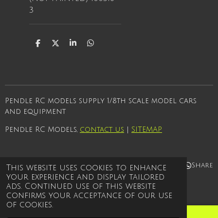
3
S
S
S
S
h
h
h
h
a
a
a
a
r
r
r
r
e
e
e
e
Pendle RC models supply 1/8th scale model cars
and equipment
Pendle RC Models,
contact us
|
SITEMAP
Share
Share
Share
Share
This website uses cookies to enhance
your experience and display tailored
© 2021 - 2026 Pendle rc models
ads. Continued use of this website
Powered by
Webador
confirms your acceptance of our use
of cookies.