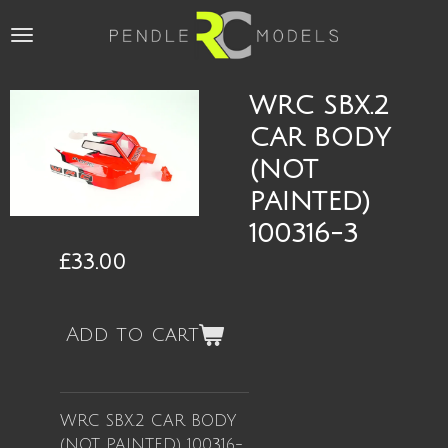
Skip
to
main
content
WRC SBX.2
CAR BODY
(NOT
PAINTED)
100316-3
£33.00
Add to cart
WRC SBX.2 CAR BODY
(NOT PAINTED) 100316-