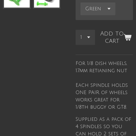
Add to
cart
For 1/8 dish wheels,
17mm retianing nut
Each spindle holds
ONE PAIR of wheels
works great for
1/8th buggy or GT8.
Supplied as a pack of
4 spindles so you
can hold 2 sets of