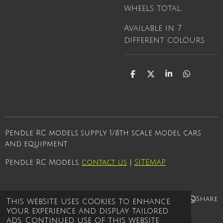
wheels total.
Available in 7
different colours
S
S
S
S
h
h
h
h
a
a
a
a
r
r
r
r
e
e
e
e
Pendle RC models supply 1/8th scale model cars
and equipment
Pendle RC Models,
contact us
|
SITEMAP
Share
Share
Share
Share
This website uses cookies to enhance
your experience and display tailored
© 2021 - 2026 Pendle rc models
ads. Continued use of this website