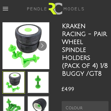
Skip
to
main
content
Kraken
Racing - Pair
Wheel
Spindle
Holders
(Pack of 4) 1/8
Buggy /GT8
£4.99
Colour